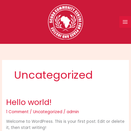
Skip
to
content
Uncategorized
Hello world!
1 Comment
/
Uncategorized
/
admin
Welcome to WordPress. This is your first post. Edit or delete
it, then start writing!