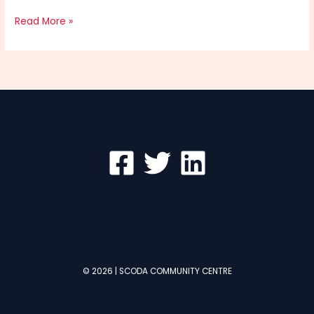
Hello
Read More »
world!
© 2026 | SCODA COMMUNITY CENTRE