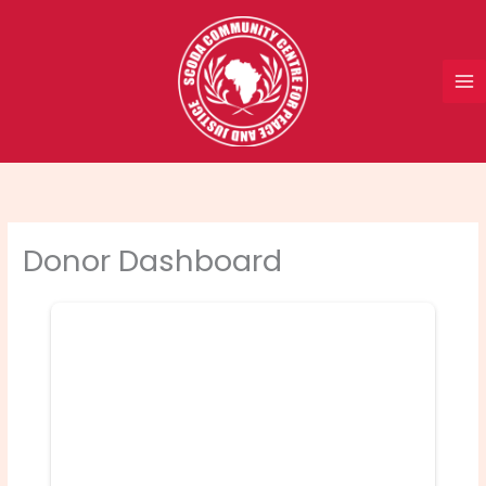
Skip
to
content
Donor Dashboard